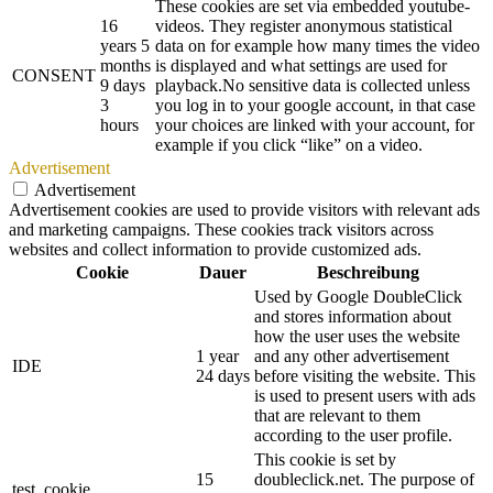
These cookies are set via embedded youtube-
16
videos. They register anonymous statistical
years 5
data on for example how many times the video
months
is displayed and what settings are used for
CONSENT
9 days
playback.No sensitive data is collected unless
3
you log in to your google account, in that case
hours
your choices are linked with your account, for
example if you click “like” on a video.
Advertisement
Advertisement
Advertisement cookies are used to provide visitors with relevant ads
and marketing campaigns. These cookies track visitors across
websites and collect information to provide customized ads.
Cookie
Dauer
Beschreibung
Used by Google DoubleClick
and stores information about
how the user uses the website
1 year
and any other advertisement
IDE
24 days
before visiting the website. This
is used to present users with ads
that are relevant to them
according to the user profile.
This cookie is set by
15
doubleclick.net. The purpose of
test_cookie