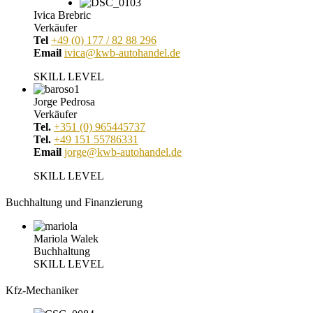
Ivica Brebric
Verkäufer
Tel
+49 (0) 177 / 82 88 296
Email
ivica@kwb-autohandel.de
SKILL LEVEL
Jorge Pedrosa
Verkäufer
Tel.
+351 (0) 965445737
Tel.
+49 151 55786331
Email
jorge@kwb-autohandel.de
SKILL LEVEL
Buchhaltung und Finanzierung
Mariola Walek
Buchhaltung
SKILL LEVEL
Kfz-Mechaniker