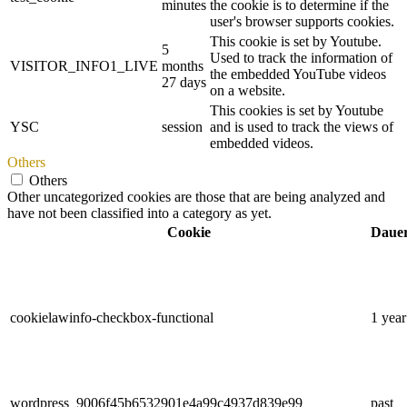
minutes
the cookie is to determine if the
user's browser supports cookies.
This cookie is set by Youtube.
5
Used to track the information of
VISITOR_INFO1_LIVE
months
the embedded YouTube videos
27 days
on a website.
This cookies is set by Youtube
YSC
session
and is used to track the views of
embedded videos.
Others
Others
Other uncategorized cookies are those that are being analyzed and
have not been classified into a category as yet.
Cookie
Daue
cookielawinfo-checkbox-functional
1 year
wordpress_9006f45b6532901e4a99c4937d839e99
past