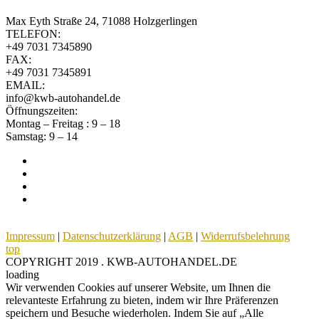
Max Eyth Straße 24, 71088 Holzgerlingen
TELEFON:
+49 7031 7345890
FAX:
+49 7031 7345891
EMAIL:
info@kwb-autohandel.de
Öffnungszeiten:
Montag – Freitag : 9 – 18
Samstag: 9 – 14
Impressum
|
Datenschutzerklärung
|
AGB
|
Widerrufsbelehrung
top
COPYRIGHT 2019 . KWB-AUTOHANDEL.DE
loading
Wir verwenden Cookies auf unserer Website, um Ihnen die
relevanteste Erfahrung zu bieten, indem wir Ihre Präferenzen
speichern und Besuche wiederholen. Indem Sie auf „Alle