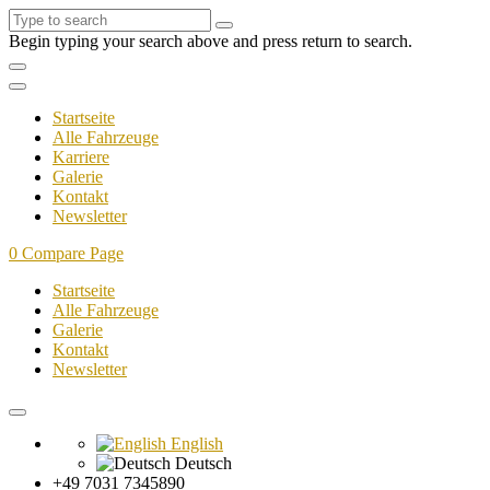
Begin typing your search above and press return to search.
Startseite
Alle Fahrzeuge
Karriere
Galerie
Kontakt
Newsletter
0
Compare Page
Startseite
Alle Fahrzeuge
Galerie
Kontakt
Newsletter
English
Deutsch
+49 7031 7345890