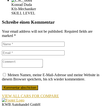
Konrad Duda
Kfz-Mechaniker
SKILL LEVEL
Schreibe einen Kommentar
Your email address will not be published.
Required fields are
marked
*
Meinen Namen, meine E-Mail-Adresse und meine Website in
diesem Browser speichern, bis ich wieder kommentiere.
VIEW ALL CARS FOR COMPARE
KWB Autohandel GmbH