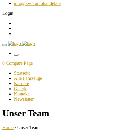
info@kwb-autohandel.de
Login
0
Compare Page
Startseite
Alle Fahrzeuge
Karriere
Galerie
Kontakt
Newsletter
Unser Team
Home
/ Unser Team