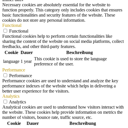
Necessary cookies are absolutely essential for the website to
function properly. This category only includes cookies that ensures
basic functionalities and security features of the website. These
cookies do not store any personal information.
Functional
Functional
Functional cookies help to perform certain functionalities like
sharing the content of the website on social media platforms, collect
feedbacks, and other third-party features.
Cookie
Dauer
Beschreibung
This cookie is used to store the language
language
1 year
preference of the user.
Performance
Performance
Performance cookies are used to understand and analyze the key
performance indexes of the website which helps in delivering a
better user experience for the visitors.
Analytics
Analytics
Analytical cookies are used to understand how visitors interact with
the website. These cookies help provide information on metrics the
number of visitors, bounce rate, traffic source, etc.
Cookie
Dauer
Beschreibung