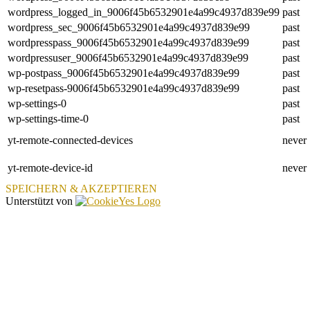
wordpress_logged_in_9006f45b6532901e4a99c4937d839e99
past
wordpress_sec_9006f45b6532901e4a99c4937d839e99
past
wordpresspass_9006f45b6532901e4a99c4937d839e99
past
wordpressuser_9006f45b6532901e4a99c4937d839e99
past
wp-postpass_9006f45b6532901e4a99c4937d839e99
past
wp-resetpass-9006f45b6532901e4a99c4937d839e99
past
wp-settings-0
past
wp-settings-time-0
past
yt-remote-connected-devices
never
yt-remote-device-id
never
SPEICHERN & AKZEPTIEREN
Unterstützt von