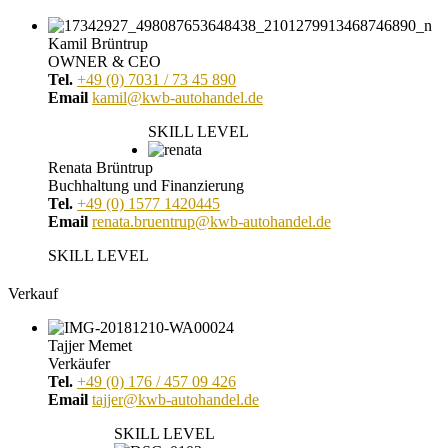
Kamil Brüntrup
OWNER & CEO
Tel.
+49 (0) 7031 / 73 45 890
Email
kamil@kwb-autohandel.de
SKILL LEVEL
Renata Brüntrup
Buchhaltung und Finanzierung
Tel.
+49 (0) 1577 1420445
Email
renata.bruentrup@kwb-autohandel.de
SKILL LEVEL
Verkauf
Tajjer Memet
Verkäufer
Tel.
+49 (0) 176 / 457 09 426
Email
tajjer@kwb-autohandel.de
SKILL LEVEL