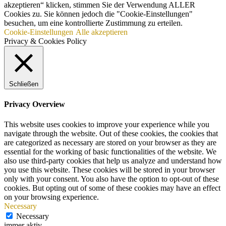
akzeptieren“ klicken, stimmen Sie der Verwendung ALLER
Cookies zu. Sie können jedoch die "Cookie-Einstellungen"
besuchen, um eine kontrollierte Zustimmung zu erteilen.
Cookie-Einstellungen
Alle akzeptieren
Privacy & Cookies Policy
Schließen
Privacy Overview
This website uses cookies to improve your experience while you
navigate through the website. Out of these cookies, the cookies that
are categorized as necessary are stored on your browser as they are
essential for the working of basic functionalities of the website. We
also use third-party cookies that help us analyze and understand how
you use this website. These cookies will be stored in your browser
only with your consent. You also have the option to opt-out of these
cookies. But opting out of some of these cookies may have an effect
on your browsing experience.
Necessary
Necessary
immer aktiv