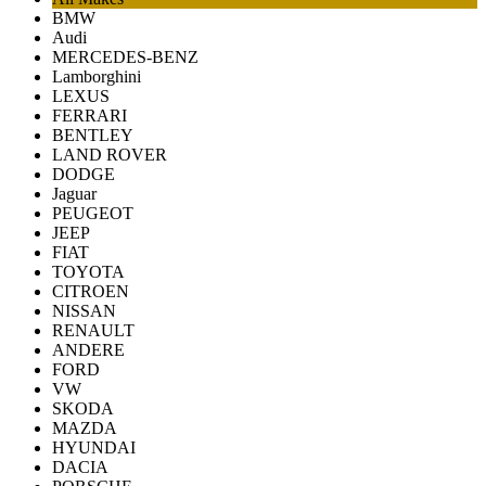
BMW
Audi
MERCEDES-BENZ
Lamborghini
LEXUS
FERRARI
BENTLEY
LAND ROVER
DODGE
Jaguar
PEUGEOT
JEEP
FIAT
TOYOTA
CITROEN
NISSAN
RENAULT
ANDERE
FORD
VW
SKODA
MAZDA
HYUNDAI
DACIA