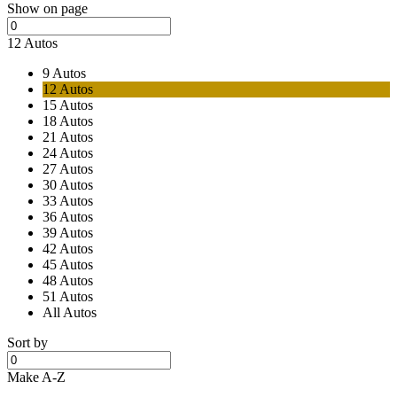
Show on page
12 Autos
9 Autos
12 Autos
15 Autos
18 Autos
21 Autos
24 Autos
27 Autos
30 Autos
33 Autos
36 Autos
39 Autos
42 Autos
45 Autos
48 Autos
51 Autos
All Autos
Sort by
Make A-Z