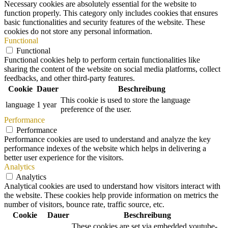
Necessary cookies are absolutely essential for the website to
function properly. This category only includes cookies that ensures
basic functionalities and security features of the website. These
cookies do not store any personal information.
Functional
Functional
Functional cookies help to perform certain functionalities like
sharing the content of the website on social media platforms, collect
feedbacks, and other third-party features.
Cookie
Dauer
Beschreibung
This cookie is used to store the language
language
1 year
preference of the user.
Performance
Performance
Performance cookies are used to understand and analyze the key
performance indexes of the website which helps in delivering a
better user experience for the visitors.
Analytics
Analytics
Analytical cookies are used to understand how visitors interact with
the website. These cookies help provide information on metrics the
number of visitors, bounce rate, traffic source, etc.
Cookie
Dauer
Beschreibung
These cookies are set via embedded youtube-