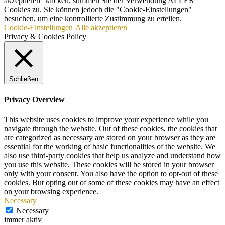
akzeptieren“ klicken, stimmen Sie der Verwendung ALLER
Cookies zu. Sie können jedoch die "Cookie-Einstellungen"
besuchen, um eine kontrollierte Zustimmung zu erteilen.
Cookie-Einstellungen
Alle akzeptieren
Privacy & Cookies Policy
Schließen
Privacy Overview
This website uses cookies to improve your experience while you
navigate through the website. Out of these cookies, the cookies that
are categorized as necessary are stored on your browser as they are
essential for the working of basic functionalities of the website. We
also use third-party cookies that help us analyze and understand how
you use this website. These cookies will be stored in your browser
only with your consent. You also have the option to opt-out of these
cookies. But opting out of some of these cookies may have an effect
on your browsing experience.
Necessary
Necessary
immer aktiv