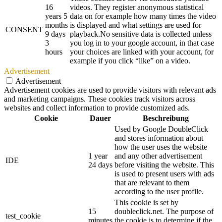
16
videos. They register anonymous statistical
years 5
data on for example how many times the video
months
is displayed and what settings are used for
CONSENT
9 days
playback.No sensitive data is collected unless
3
you log in to your google account, in that case
hours
your choices are linked with your account, for
example if you click “like” on a video.
Advertisement
Advertisement
Advertisement cookies are used to provide visitors with relevant ads
and marketing campaigns. These cookies track visitors across
websites and collect information to provide customized ads.
Cookie
Dauer
Beschreibung
Used by Google DoubleClick
and stores information about
how the user uses the website
1 year
and any other advertisement
IDE
24 days
before visiting the website. This
is used to present users with ads
that are relevant to them
according to the user profile.
This cookie is set by
15
doubleclick.net. The purpose of
test_cookie
minutes
the cookie is to determine if the