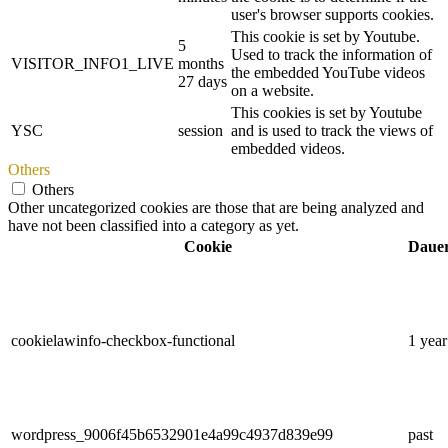
user's browser supports cookies.
This cookie is set by Youtube.
5
Used to track the information of
VISITOR_INFO1_LIVE
months
the embedded YouTube videos
27 days
on a website.
This cookies is set by Youtube
YSC
session
and is used to track the views of
embedded videos.
Others
Others
Other uncategorized cookies are those that are being analyzed and
have not been classified into a category as yet.
Cookie
Daue
cookielawinfo-checkbox-functional
1 year
wordpress_9006f45b6532901e4a99c4937d839e99
past