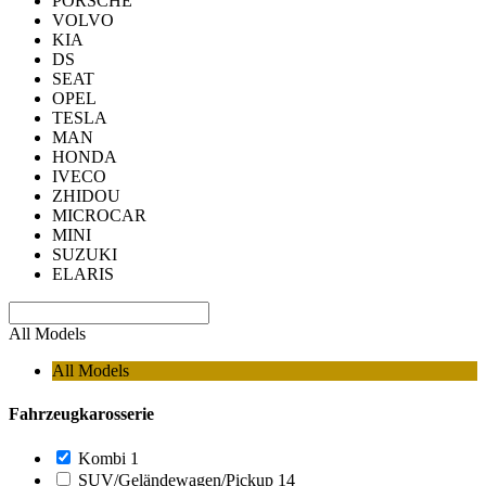
PORSCHE
VOLVO
KIA
DS
SEAT
OPEL
TESLA
MAN
HONDA
IVECO
ZHIDOU
MICROCAR
MINI
SUZUKI
ELARIS
All Models
All Models
Fahrzeugkarosserie
Kombi
1
SUV/Geländewagen/Pickup
14