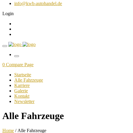
info@kwb-autohandel.de
Login
0
Compare Page
Startseite
Alle Fahrzeuge
Karriere
Galerie
Kontakt
Newsletter
Alle Fahrzeuge
Home
/ Alle Fahrzeuge