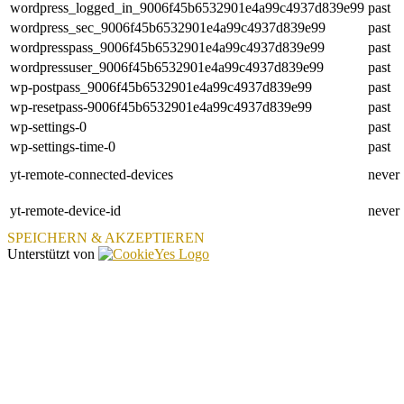
wordpress_logged_in_9006f45b6532901e4a99c4937d839e99
past
wordpress_sec_9006f45b6532901e4a99c4937d839e99
past
wordpresspass_9006f45b6532901e4a99c4937d839e99
past
wordpressuser_9006f45b6532901e4a99c4937d839e99
past
wp-postpass_9006f45b6532901e4a99c4937d839e99
past
wp-resetpass-9006f45b6532901e4a99c4937d839e99
past
wp-settings-0
past
wp-settings-time-0
past
yt-remote-connected-devices
never
yt-remote-device-id
never
SPEICHERN & AKZEPTIEREN
Unterstützt von