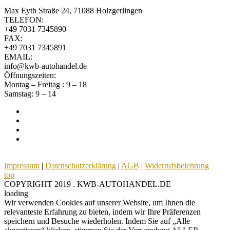
Max Eyth Straße 24, 71088 Holzgerlingen
TELEFON:
+49 7031 7345890
FAX:
+49 7031 7345891
EMAIL:
info@kwb-autohandel.de
Öffnungszeiten:
Montag – Freitag : 9 – 18
Samstag: 9 – 14
Impressum
|
Datenschutzerklärung
|
AGB
|
Widerrufsbelehrung
top
COPYRIGHT 2019 . KWB-AUTOHANDEL.DE
loading
Wir verwenden Cookies auf unserer Website, um Ihnen die
relevanteste Erfahrung zu bieten, indem wir Ihre Präferenzen
speichern und Besuche wiederholen. Indem Sie auf „Alle