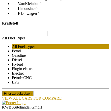
Van/Kleinbus
1
Limousine
9
Kleinwagen
1
Kraftstoff
All Fuel Types
All Fuel Types
Petrol
Gasoline
Diesel
Hybrid
Plugin electric
Electric
Petrol+CNG
LPG
Filter zurücksetzen
VIEW ALL CARS FOR COMPARE
KWB Autohandel GmbH