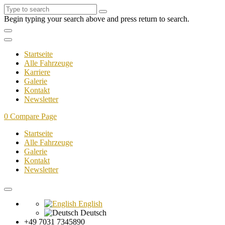
Begin typing your search above and press return to search.
Startseite
Alle Fahrzeuge
Karriere
Galerie
Kontakt
Newsletter
0
Compare Page
Startseite
Alle Fahrzeuge
Galerie
Kontakt
Newsletter
English
Deutsch
+49 7031 7345890