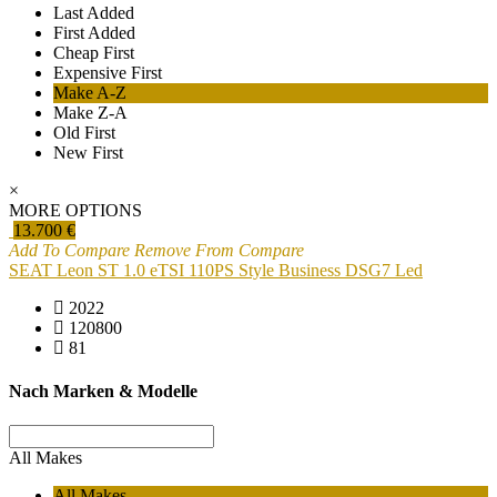
Last Added
First Added
Cheap First
Expensive First
Make A-Z
Make Z-A
Old First
New First
×
MORE OPTIONS
13.700 €
Add To Compare
Remove From Compare
SEAT Leon ST 1.0 eTSI 110PS Style Business DSG7 Led
2022
120800
81
Nach Marken & Modelle
All Makes
All Makes